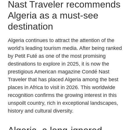
Nast Traveler recommends
Algeria as a must-see
destination
Algeria continues to attract the attention of the
world’s leading tourism media. After being ranked
by Petit Futé as one of the most promising
destinations to explore in 2025, it is now the
prestigious American magazine Condé Nast
Traveler that has placed Algeria among the best
places in Africa to visit in 2026. This worldwide
recognition confirms the growing interest in this
unspoilt country, rich in exceptional landscapes,
history and cultural diversity.