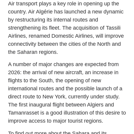
Air transport plays a key role in opening up the
country. Air Algérie has launched a new dynamic
by restructuring its internal routes and
strengthening its fleet. The acquisition of Tassili
Airlines, renamed Domestic Airlines, will improve
connectivity between the cities of the North and
the Saharan regions.
A number of major changes are expected from
2026: the arrival of new aircraft, an increase in
flights to the South, the opening of new
international routes and the possible launch of a
direct route to New York, currently under study.
The first inaugural flight between Algiers and
Tamanrasset is a good illustration of this desire to
improve access to major tourist regions.
To find out more about the Sahara and its