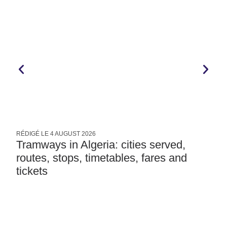
RÉDIGÉ LE
4 AUGUST 2026
R
Tramways in Algeria: cities served,
routes, stops, timetables, fares and
tickets