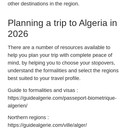
other destinations in the region.
Planning a trip to Algeria in
2026
There are a number of resources available to
help you plan your trip with complete peace of
mind, by helping you to choose your stopovers,
understand the formalities and select the regions
best suited to your travel profile.
Guide to formalities and visas :
https://guidealgerie.com/passeport-biometrique-
algerien/
Northern regions :
https://guidealgerie.com/ville/alger/