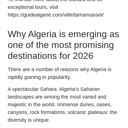
exceptional tours, visit
https://guidealgerie.com/ville/tamanrasset/
Why Algeria is emerging as
one of the most promising
destinations for 2026
There are a number of reasons why Algeria is
rapidly gaining in popularity.
A spectacular Sahara. Algeria’s Saharan
landscapes are among the most varied and
majestic in the world. Immense dunes, oases,
canyons, rock formations, volcanic plateaux: the
diversity is unique.