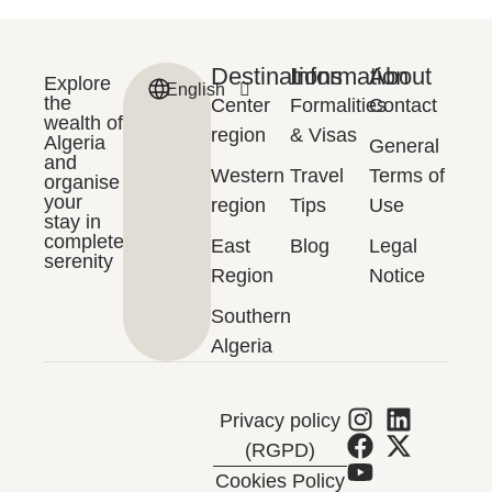
Destinations
Information
About
Explore
English
Français
the
Center
Formalities
Contact
wealth of
region
& Visas
Algeria
General
and
Western
Travel
Terms of
organise
your
region
Tips
Use
stay in
complete
East
Blog
Legal
serenity
Region
Notice
Southern
Algeria
Privacy policy
(RGPD)
Cookies Policy