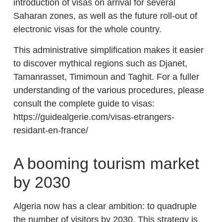
introduction of visas on arrival for several
Saharan zones, as well as the future roll-out of
electronic visas for the whole country.
This administrative simplification makes it easier
to discover mythical regions such as Djanet,
Tamanrasset, Timimoun and Taghit. For a fuller
understanding of the various procedures, please
consult the complete guide to visas:
https://guidealgerie.com/visas-etrangers-
residant-en-france/
A booming tourism market
by 2030
Algeria now has a clear ambition: to quadruple
the number of visitors by 2030. This strategy is