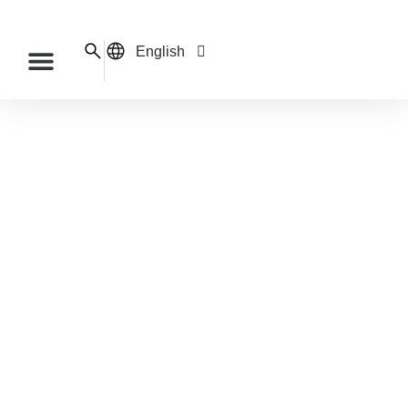
English
Français