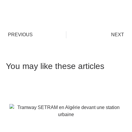
PREVIOUS
NEXT
You may like these articles