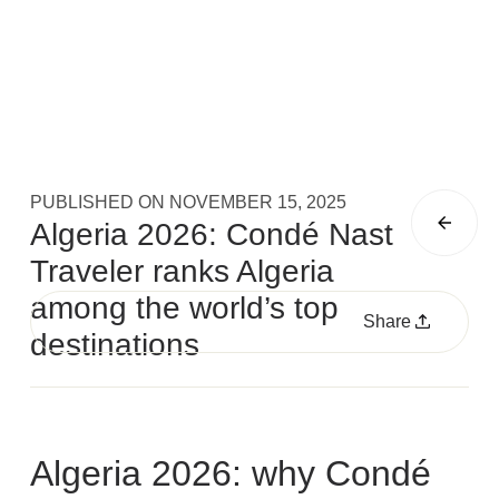
PUBLISHED ON
NOVEMBER 15, 2025
Algeria 2026: Condé Nast
Traveler ranks Algeria
among the world’s top
Share
destinations
Algeria 2026: why Condé