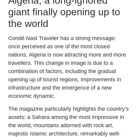
Algeria, a long-ignored
giant finally opening up to
the world
Condé Nast Traveler has a strong message:
once perceived as one of the most closed
nations, Algeria is now attracting more and more
travellers. This change in image is due to a
combination of factors, including the gradual
opening up of tourist regions, improvements in
infrastructure and the emergence of a new
economic dynamic.
The magazine particularly highlights the country’s
assets: a Sahara among the most impressive in
the world, mountains adorned with rock art,
majestic Islamic architecture, remarkably well-