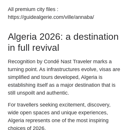
All premium city files :
https://guidealgerie.com/ville/annaba/
Algeria 2026: a destination
in full revival
Recognition by Condé Nast Traveler marks a
turning point. As infrastructures evolve, visas are
simplified and tours developed, Algeria is
establishing itself as a major destination that is
still unspoilt and authentic.
For travellers seeking excitement, discovery,
wide open spaces and unique experiences,
Algeria represents one of the most inspiring
choices of 2026.