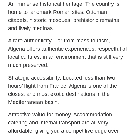
An immense historical heritage. The country is
home to landmark Roman sites, Ottoman
citadels, historic mosques, prehistoric remains
and lively medinas.
A rare authenticity. Far from mass tourism,
Algeria offers authentic experiences, respectful of
local cultures, in an environment that is still very
much preserved.
Strategic accessibility. Located less than two
hours’ flight from France, Algeria is one of the
closest and most exotic destinations in the
Mediterranean basin.
Attractive value for money. Accommodation,
catering and internal transport are all very
affordable, giving you a competitive edge over