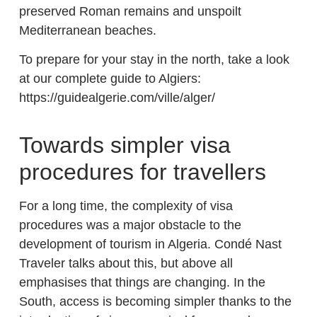
preserved Roman remains and unspoilt
Mediterranean beaches.
To prepare for your stay in the north, take a look
at our complete guide to Algiers:
https://guidealgerie.com/ville/alger/
Towards simpler visa
procedures for travellers
For a long time, the complexity of visa
procedures was a major obstacle to the
development of tourism in Algeria. Condé Nast
Traveler talks about this, but above all
emphasises that things are changing. In the
South, access is becoming simpler thanks to the