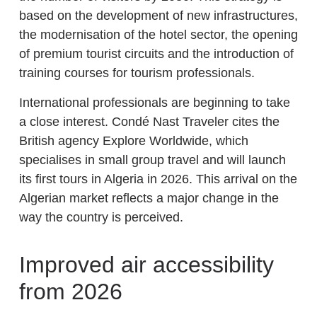
based on the development of new infrastructures,
the modernisation of the hotel sector, the opening
of premium tourist circuits and the introduction of
training courses for tourism professionals.
International professionals are beginning to take
a close interest. Condé Nast Traveler cites the
British agency Explore Worldwide, which
specialises in small group travel and will launch
its first tours in Algeria in 2026. This arrival on the
Algerian market reflects a major change in the
way the country is perceived.
Improved air accessibility
from 2026