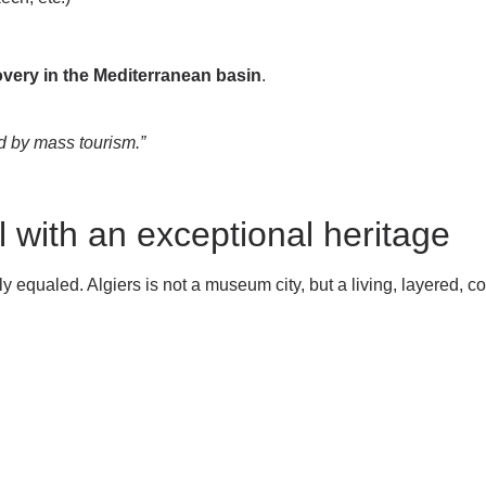
covery in the Mediterranean basin
.
ed by mass tourism.”
l with an exceptional heritage
y equaled. Algiers is not a museum city, but a living, layered, con