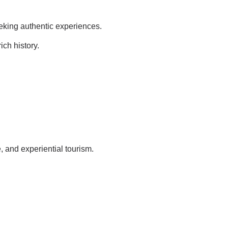
seeking authentic experiences.
ich history.
le, and experiential tourism.