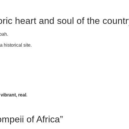
ric heart and soul of the countr
sbah.
historical site.
vibrant, real
.
ompeii of Africa”