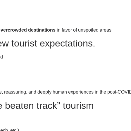
 overcrowded destinations
in favor of unspoiled areas.
new tourist expectations.
ed
re, reassuring, and deeply human experiences in the post-COVID
e beaten track” tourism
ech, etc.)