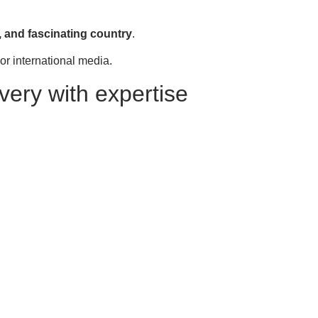
, and fascinating country
.
ajor international media.
very with expertise