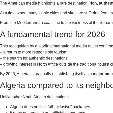
The American media highlights a rare destination:
rich, authen
At a time when many iconic cities and sites are suffering from m
From the Mediterranean coastline to the vastness of the Sahara, 
A fundamental trend for 2026
This recognition by a leading international media outlet confirm
– a return to more responsible tourism
– the search for authentic destinations
– growing interest in North Africa outside the traditional tourist c
By 2026, Algeria is gradually establishing itself as
a major eme
Algeria compared to its neighbo
Unlike other North African destinations:
Algeria does not sell “all-inclusive” packages
it does not promise an artificial experience