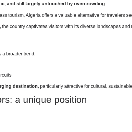
tic, and still largely untouched by overcrowding.
ass tourism, Algeria offers a valuable alternative for travelers 
the country captivates visitors with its diverse landscapes and r
s a broader trend:
ircuits
rging destination
, particularly attractive for cultural, sustainab
rs: a unique position