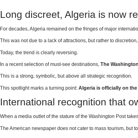
Long discreet, Algeria is now re
For decades, Algeria remained on the fringes of major internationa
This was not due to a lack of attractions, but rather to discreti
Today, the trend is clearly reversing.
In a recent selection of must-see destinations,
The Washington
This is a strong, symbolic, but above all strategic recognition.
This spotlight marks a turning point:
Algeria is officially on th
International recognition that 
When a media outlet of the stature of the Washington Post takes an
The American newspaper does not cater to mass tourism, but to 