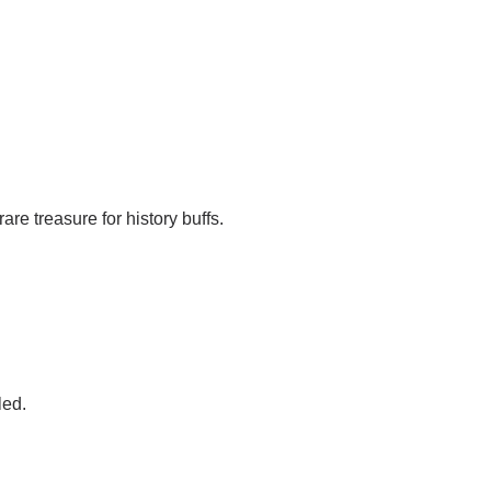
rare treasure for history buffs.
led.