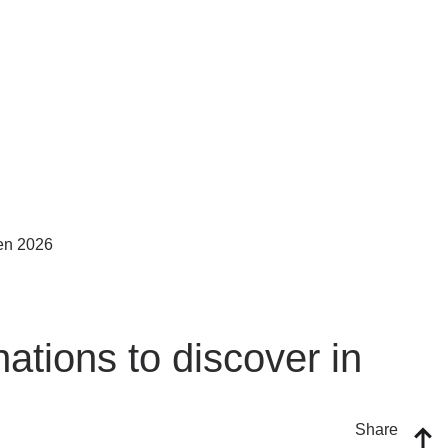
ations to discover in
Share