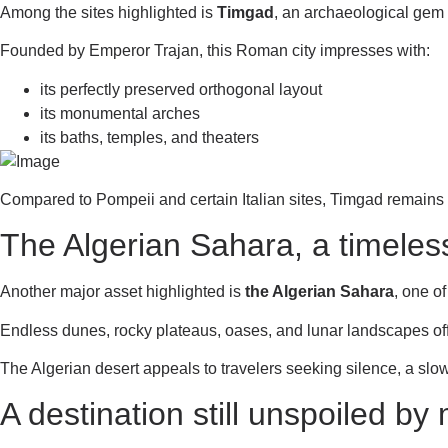
Among the sites highlighted is
Timgad
, an archaeological gem 
Founded by Emperor Trajan, this Roman city impresses with:
its perfectly preserved orthogonal layout
its monumental arches
its baths, temples, and theaters
Compared to Pompeii and certain Italian sites, Timgad remains
The Algerian Sahara, a timeles
Another major asset highlighted is
the Algerian Sahara
, one o
Endless dunes, rocky plateaus, oases, and lunar landscapes offe
The Algerian desert appeals to travelers seeking silence, a slo
A destination still unspoiled by