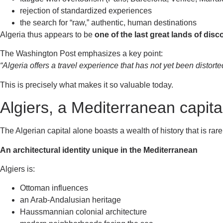
rejection of standardized experiences
the search for “raw,” authentic, human destinations
Algeria thus appears to be
one of the last great lands of dis
The Washington Post emphasizes a key point:
“Algeria offers a travel experience that has not yet been distort
This is precisely what makes it so valuable today.
Algiers, a Mediterranean capita
The Algerian capital alone boasts a wealth of history that is rarel
An architectural identity unique in the Mediterranean
Algiers is:
Ottoman influences
an Arab-Andalusian heritage
Haussmannian colonial architecture