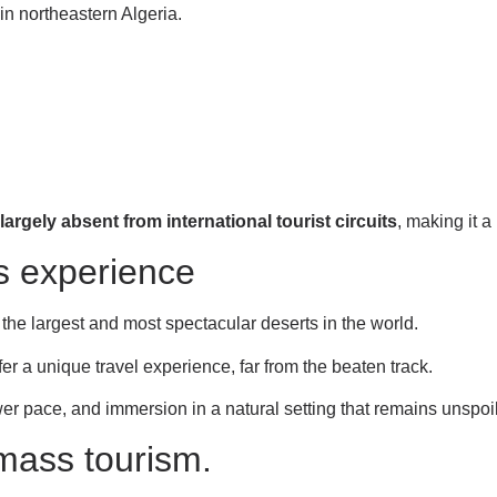
in northeastern Algeria.
largely absent from international tourist circuits
, making it a 
s experience
f the largest and most spectacular deserts in the world.
r a unique travel experience, far from the beaten track.
wer pace, and immersion in a natural setting that remains unspoi
 mass tourism.