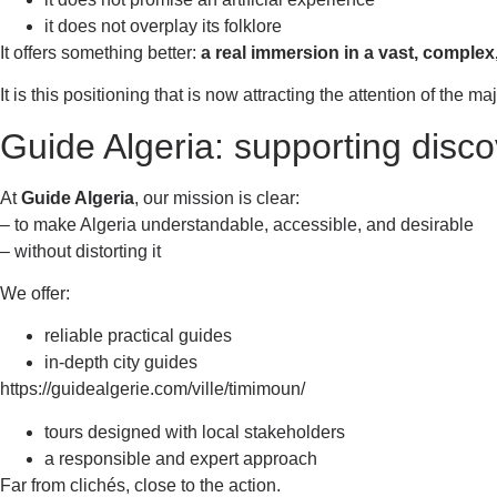
it does not overplay its folklore
It offers something better:
a real immersion in a vast, complex
It is this positioning that is now attracting the attention of the m
Guide Algeria: supporting disco
At
Guide Algeria
, our mission is clear:
– to make Algeria understandable, accessible, and desirable
– without distorting it
We offer:
reliable practical guides
in-depth city guides
https://guidealgerie.com/ville/timimoun/
tours designed with local stakeholders
a responsible and expert approach
Far from clichés, close to the action.