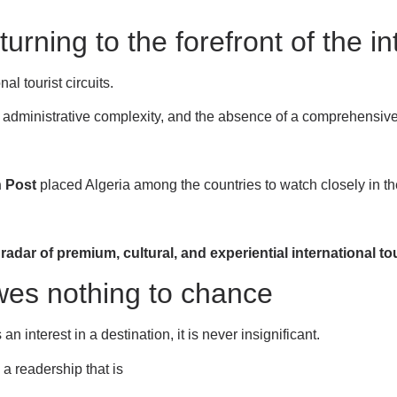
turning to the forefront of the i
l tourist circuits.
on, administrative complexity, and the absence of a comprehensive
 Post
placed Algeria among the countries to watch closely in t
e radar of premium, cultural, and experiential international t
owes nothing to chance
 interest in a destination, it is never insignificant.
a readership that is