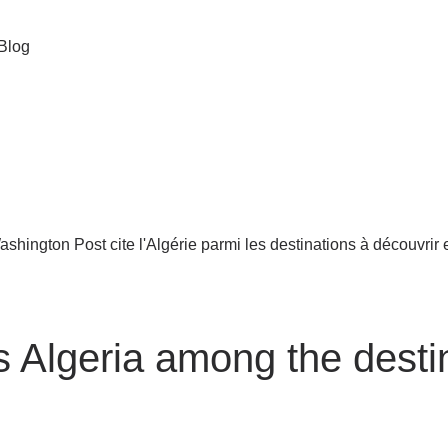
Blog
 Algeria among the destin