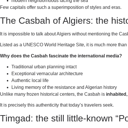
modern neighborhoods facing the sea
Few capitals offer such a superimposition of styles and eras.
The Casbah of Algiers: the histo
It is impossible to talk about Algiers without mentioning the Ca
Listed as a UNESCO World Heritage Site, it is much more than a 
Why does the Casbah fascinate the international media?
Traditional urban planning intact
Exceptional vernacular architecture
Authentic local life
Living memory of the resistance and Algerian history
Unlike many frozen historical centers, the Casbah is
inhabited, 
It is precisely this authenticity that today’s travelers seek.
Timgad: the still little-known “P