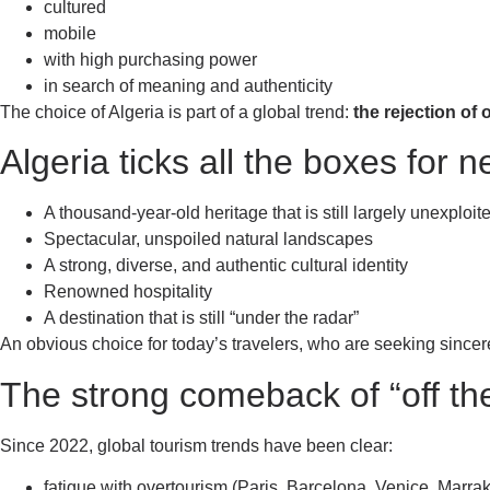
cultured
mobile
with high purchasing power
in search of meaning and authenticity
The choice of Algeria is part of a global trend:
the rejection of
Algeria ticks all the boxes for 
A thousand-year-old heritage that is still largely unexploit
Spectacular, unspoiled natural landscapes
A strong, diverse, and authentic cultural identity
Renowned hospitality
A destination that is still “under the radar”
An obvious choice for today’s travelers, who are seeking since
The strong comeback of “off th
Since 2022, global tourism trends have been clear:
fatigue with overtourism (Paris, Barcelona, Venice, Marrak