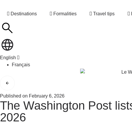
Destinations
Formalities
Travel tips
English
Français
Published on
February 6, 2026
The Washington Post lists
2026