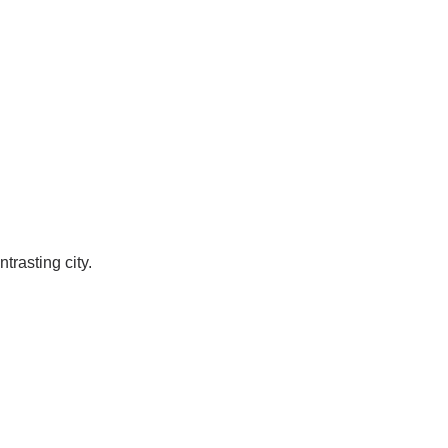
trasting city.