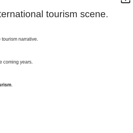
nternational tourism scene.
 tourism narrative.
he coming years.
ourism
.