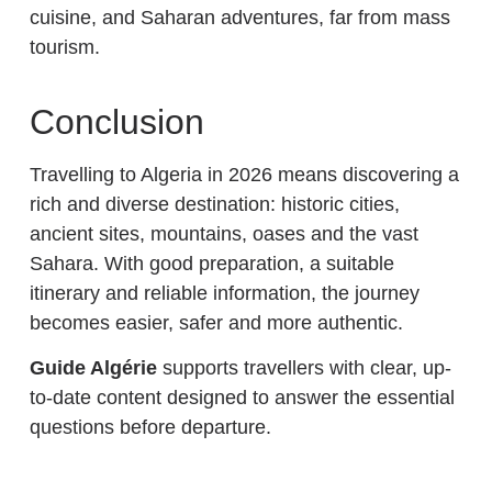
cuisine, and Saharan adventures, far from mass
tourism.
Conclusion
Travelling to Algeria in 2026 means discovering a
rich and diverse destination: historic cities,
ancient sites, mountains, oases and the vast
Sahara. With good preparation, a suitable
itinerary and reliable information, the journey
becomes easier, safer and more authentic.
Guide Algérie
supports travellers with clear, up-
to-date content designed to answer the essential
questions before departure.