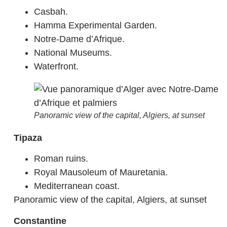
Casbah.
Hamma Experimental Garden.
Notre-Dame d’Afrique.
National Museums.
Waterfront.
Panoramic view of the capital, Algiers, at sunset
Tipaza
Roman ruins.
Royal Mausoleum of Mauretania.
Mediterranean coast.
Panoramic view of the capital, Algiers, at sunset
Constantine