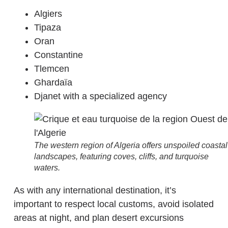
Algiers
Tipaza
Oran
Constantine
Tlemcen
Ghardaïa
Djanet with a specialized agency
The western region of Algeria offers unspoiled coastal
landscapes, featuring coves, cliffs, and turquoise
waters.
As with any international destination, it’s
important to respect local customs, avoid isolated
areas at night, and plan desert excursions