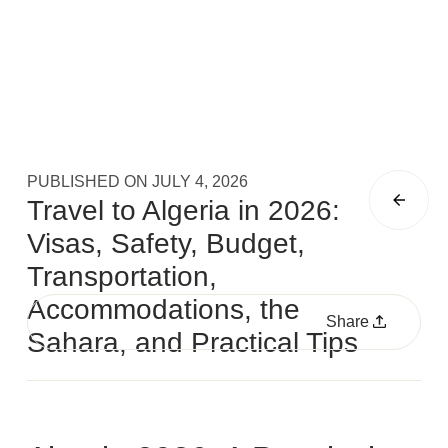
PUBLISHED ON
JULY 4, 2026
Travel to Algeria in 2026:
Visas, Safety, Budget,
Transportation,
Accommodations, the
Share
Sahara, and Practical Tips