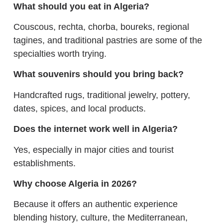
What should you eat in Algeria?
Couscous, rechta, chorba, boureks, regional
tagines, and traditional pastries are some of the
specialties worth trying.
What souvenirs should you bring back?
Handcrafted rugs, traditional jewelry, pottery,
dates, spices, and local products.
Does the internet work well in Algeria?
Yes, especially in major cities and tourist
establishments.
Why choose Algeria in 2026?
Because it offers an authentic experience
blending history, culture, the Mediterranean,