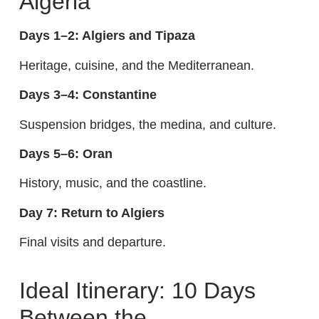
Algeria
Days 1–2: Algiers and Tipaza
Heritage, cuisine, and the Mediterranean.
Days 3–4: Constantine
Suspension bridges, the medina, and culture.
Days 5–6: Oran
History, music, and the coastline.
Day 7: Return to Algiers
Final visits and departure.
Ideal Itinerary: 10 Days
Between the