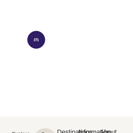
Hotels
Flights
Cars
Hotel + Flight
Destinations
Information
About