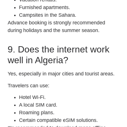
Furnished apartments.
Campsites in the Sahara.
Advance booking is strongly recommended
during holidays and the summer season.
9. Does the internet work
well in Algeria?
Yes, especially in major cities and tourist areas.
Travelers can use:
Hotel Wi-Fi.
A local SIM card.
Roaming plans.
Certain compatible eSIM solutions.