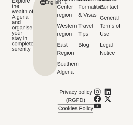
Explore
English
Français
the
Center
Formalities
Contact
wealth of
region
& Visas
Algeria
General
and
Western
Travel
Terms of
organise
your
region
Tips
Use
stay in
complete
East
Blog
Legal
serenity
Region
Notice
Southern
Algeria
Privacy policy
(RGPD)
Cookies Policy