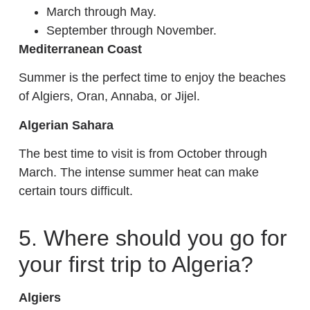
March through May.
September through November.
Mediterranean Coast
Summer is the perfect time to enjoy the beaches
of Algiers, Oran, Annaba, or Jijel.
Algerian Sahara
The best time to visit is from October through
March. The intense summer heat can make
certain tours difficult.
5. Where should you go for
your first trip to Algeria?
Algiers