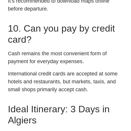
It’s recommended to download maps offline
before departure.
10. Can you pay by credit
card?
Cash remains the most convenient form of
payment for everyday expenses.
International credit cards are accepted at some
hotels and restaurants, but markets, taxis, and
small shops primarily accept cash.
Ideal Itinerary: 3 Days in
Algiers