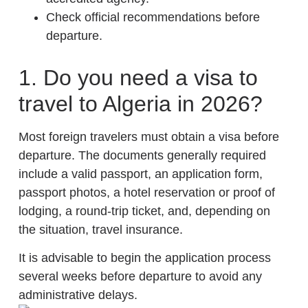
Check official recommendations before
departure.
1. Do you need a visa to
travel to Algeria in 2026?
Most foreign travelers must obtain a visa before
departure. The documents generally required
include a valid passport, an application form,
passport photos, a hotel reservation or proof of
lodging, a round-trip ticket, and, depending on
the situation, travel insurance.
It is advisable to begin the application process
several weeks before departure to avoid any
administrative delays.