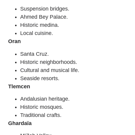
Suspension bridges.
Ahmed Bey Palace.
Historic medina.
Local cuisine.
Oran
Santa Cruz.
Historic neighborhoods.
Cultural and musical life.
Seaside resorts.
Tlemcen
Andalusian heritage.
Historic mosques.
Traditional crafts.
Ghardaïa