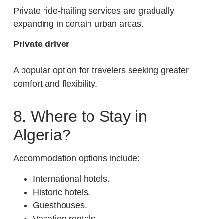
Private ride-hailing services are gradually
expanding in certain urban areas.
Private driver
A popular option for travelers seeking greater
comfort and flexibility.
8. Where to Stay in
Algeria?
Accommodation options include:
International hotels.
Historic hotels.
Guesthouses.
Vacation rentals.