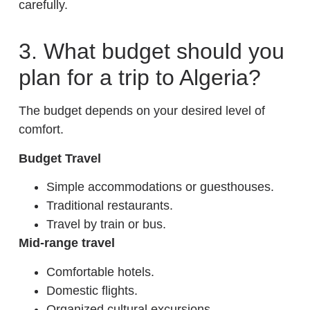
carefully.
3. What budget should you
plan for a trip to Algeria?
The budget depends on your desired level of
comfort.
Budget Travel
Simple accommodations or guesthouses.
Traditional restaurants.
Travel by train or bus.
Mid-range travel
Comfortable hotels.
Domestic flights.
Organized cultural excursions.