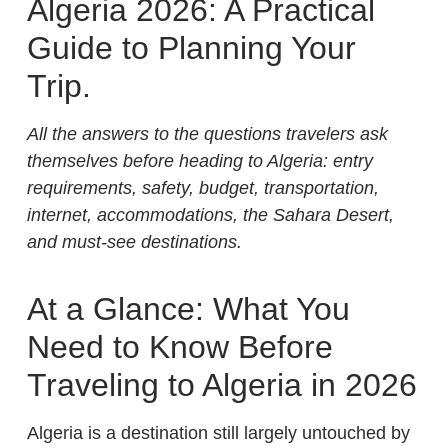
Algeria 2026: A Practical
Guide to Planning Your
Trip.
All the answers to the questions travelers ask
themselves before heading to Algeria: entry
requirements, safety, budget, transportation,
internet, accommodations, the Sahara Desert,
and must-see destinations.
At a Glance: What You
Need to Know Before
Traveling to Algeria in 2026
Algeria is a destination still largely untouched by