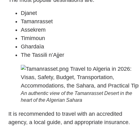
The most popular destinations are:
Djanet
Tamanrasset
Assekrem
Timimoun
Ghardaïa
The Tassili n’Ajjer
An authentic view of the Tamanrasset Desert in the
heart of the Algerian Sahara
It is recommended to travel with an accredited
agency, a local guide, and appropriate insurance.