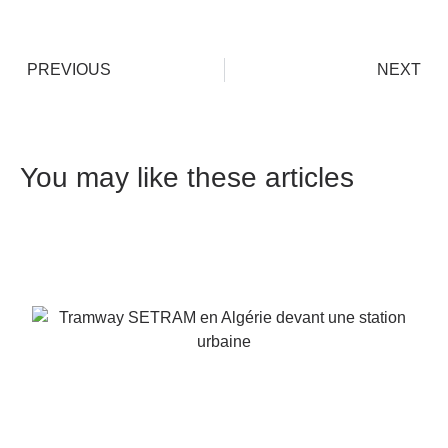
PREVIOUS
NEXT
You may like these articles