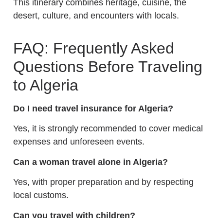
This itinerary combines heritage, cuisine, the
desert, culture, and encounters with locals.
FAQ: Frequently Asked
Questions Before Traveling
to Algeria
Do I need travel insurance for Algeria?
Yes, it is strongly recommended to cover medical
expenses and unforeseen events.
Can a woman travel alone in Algeria?
Yes, with proper preparation and by respecting
local customs.
Can you travel with children?