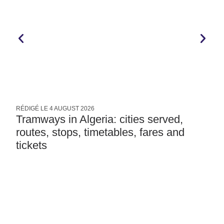
RÉDIGÉ LE
4 AUGUST 2026
R
Tramways in Algeria: cities served,
routes, stops, timetables, fares and
tickets