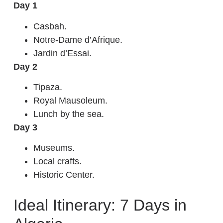
Day 1
Casbah.
Notre-Dame d’Afrique.
Jardin d’Essai.
Day 2
Tipaza.
Royal Mausoleum.
Lunch by the sea.
Day 3
Museums.
Local crafts.
Historic Center.
Ideal Itinerary: 7 Days in