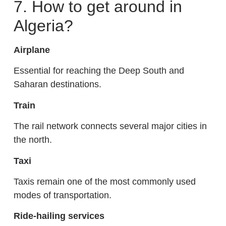
7. How to get around in
Algeria?
Airplane
Essential for reaching the Deep South and
Saharan destinations.
Train
The rail network connects several major cities in
the north.
Taxi
Taxis remain one of the most commonly used
modes of transportation.
Ride-hailing services