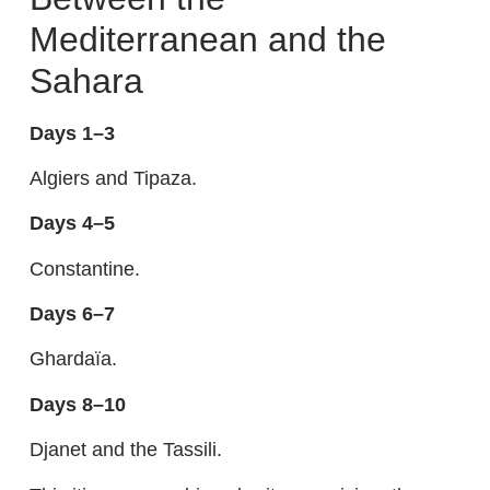
Mediterranean and the
Sahara
Days 1–3
Algiers and Tipaza.
Days 4–5
Constantine.
Days 6–7
Ghardaïa.
Days 8–10
Djanet and the Tassili.