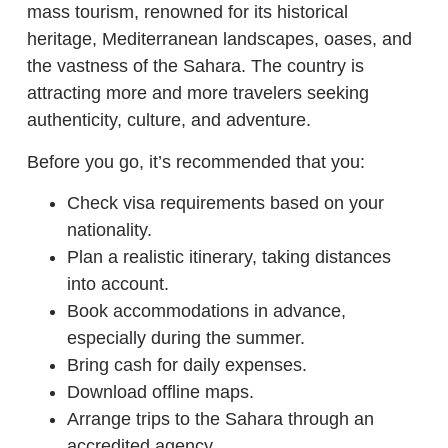
mass tourism, renowned for its historical
heritage, Mediterranean landscapes, oases, and
the vastness of the Sahara. The country is
attracting more and more travelers seeking
authenticity, culture, and adventure.
Before you go, it’s recommended that you:
Check visa requirements based on your
nationality.
Plan a realistic itinerary, taking distances
into account.
Book accommodations in advance,
especially during the summer.
Bring cash for daily expenses.
Download offline maps.
Arrange trips to the Sahara through an
accredited agency.