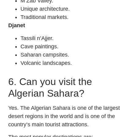
M’Zab Valley.
Unique architecture.
Traditional markets.
Djanet
Tassili n’Ajjer.
Cave paintings.
Saharan campsites.
Volcanic landscapes.
6. Can you visit the
Algerian Sahara?
Yes. The Algerian Sahara is one of the largest
desert regions in the world and is one of the
country’s main tourist attractions.