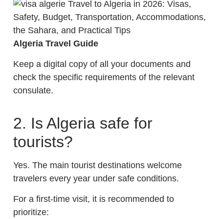
Algeria Travel Guide
Keep a digital copy of all your documents and
check the specific requirements of the relevant
consulate.
2. Is Algeria safe for
tourists?
Yes. The main tourist destinations welcome
travelers every year under safe conditions.
For a first-time visit, it is recommended to
prioritize: