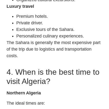
Luxury travel
Premium hotels.
Private driver.
Exclusive tours of the Sahara.
Personalized culinary experiences.
The Sahara is generally the most expensive part
of the trip due to logistics and transportation
costs.
4. When is the best time to
visit Algeria?
Northern Algeria
The ideal times are: