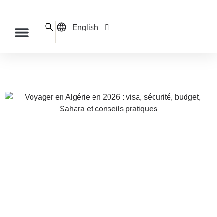
English
Français