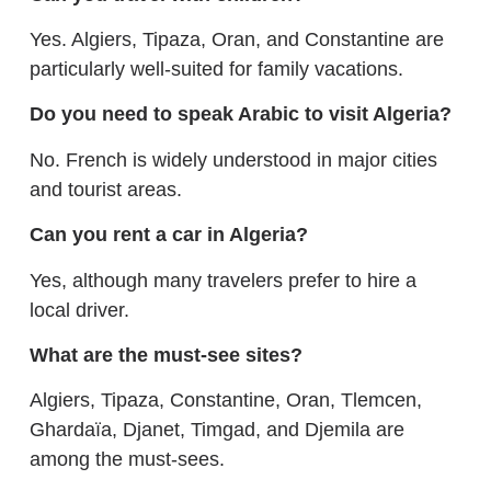
Yes. Algiers, Tipaza, Oran, and Constantine are
particularly well-suited for family vacations.
Do you need to speak Arabic to visit Algeria?
No. French is widely understood in major cities
and tourist areas.
Can you rent a car in Algeria?
Yes, although many travelers prefer to hire a
local driver.
What are the must-see sites?
Algiers, Tipaza, Constantine, Oran, Tlemcen,
Ghardaïa, Djanet, Timgad, and Djemila are
among the must-sees.